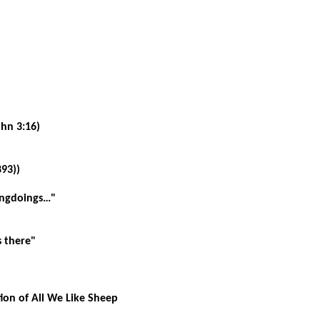
ohn 3:16)
93))
ongdoings…"
s there"
ction of All We Like Sheep