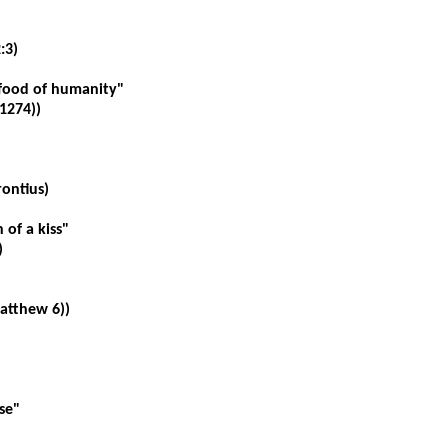
:3)
food of humanity"
1274))
ontius
)
of a kiss"
)
Matthew 6))
se"