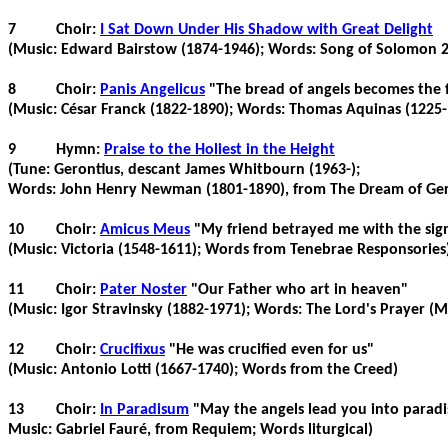
7
Choir:
I Sat Down Under His Shadow with Great Delight
(Music: Edward
Bairstow
(1874-1946); Words: Song of Solomon 2
8
Choir:
Panis
Angelicus
"The bread of angels becomes the 
(Music: César Franck (1822-1890); Words: Thomas Aquinas (1225-
9
Hymn:
Praise to the Holiest in the Height
(Tune:
Gerontius
, descant James
Whitbourn
(1963-);
Words: John Henry Newman (1801-1890), from The Dream of
Ger
10
Choir:
Amicus
Meus
"My friend betrayed me with the sign 
(Music: Victoria (1548-1611); Words from
Tenebrae
Responsories
11
Choir:
Pater
Noster
"Our Father who art in heaven"
(Music: Igor Stravinsky (1882-1971); Words: The Lord's Prayer (
12
Choir:
Crucifixus
"He was crucified even for us"
(Music: Antonio
Lotti
(1667-1740); Words from the Creed)
13
Choir:
In
Paradisum
"May the angels lead you into paradi
Music: Gabriel
Fauré
, from Requiem; Words liturgical)