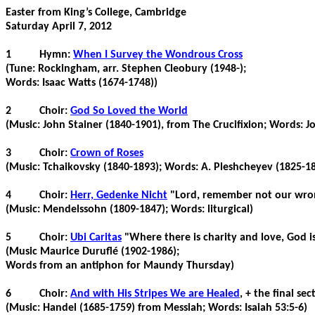
Easter from King’s College, Cambridge
Saturday April 7, 2012
1
Hymn:
When I Survey the Wondrous Cross
(Tune: Rockingham, arr. Stephen
Cleobury
(1948-);
Words: Isaac Watts (1674-1748))
2
Choir:
God So Loved the World
(Music: John
Stainer
(1840-1901), from The Crucifixion; Words: J
3
Choir:
Crown of Roses
(Music: Tchaikovsky (1840-1893); Words: A.
Pleshcheyev
(1825-18
4
Choir:
Herr,
Gedenke
Nicht
"Lord, remember not our wr
(Music: Mendelssohn (1809-1847); Words: liturgical)
5
Choir:
Ubi
Caritas
"Where there is charity and love, God i
(Music Maurice
Duruflé
(1902-1986);
Words from an antiphon for Maundy Thursday)
6
Choir:
And with His Stripes We are Healed
, + the final se
(Music: Handel (1685-1759) from Messiah; Words: Isaiah 53:5-6)